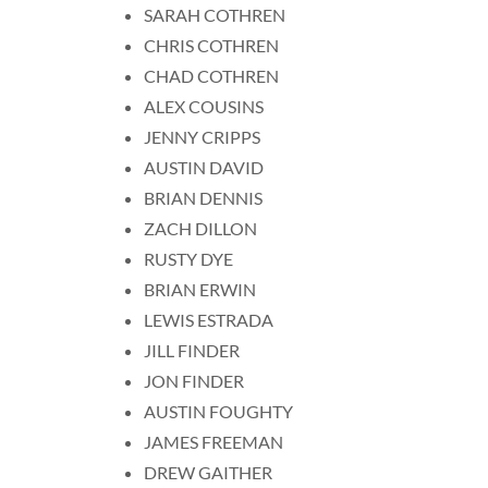
SARAH COTHREN
CHRIS COTHREN
CHAD COTHREN
ALEX COUSINS
JENNY CRIPPS
AUSTIN DAVID
BRIAN DENNIS
ZACH DILLON
RUSTY DYE
BRIAN ERWIN
LEWIS ESTRADA
JILL FINDER
JON FINDER
AUSTIN FOUGHTY
JAMES FREEMAN
DREW GAITHER