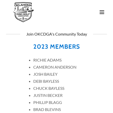
Join OKCDGA's Community Today
2023 MEMBERS
RICHIE ADAMS
CAMERON ANDERSON
JOSH BAILEY
DEBI BAYLESS
CHUCK BAYLESS
JUSTIN BECKER
PHILLIP BLAGG
BRAD BLEVINS