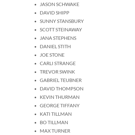
JASON SCHWAKE
DAVID SHIPP
SUNNY STANSBURY
SCOTT STEINAWAY
JANA STEPHENS
DANIEL STITH
JOE STONE
CARLI STRANGE
TREVOR SWINK
GABRIEL TEUBNER
DAVID THOMPSON
KEVIN THURMAN
GEORGE TIFFANY
KATI TILLMAN
BO TILLMAN
MAX TURNER