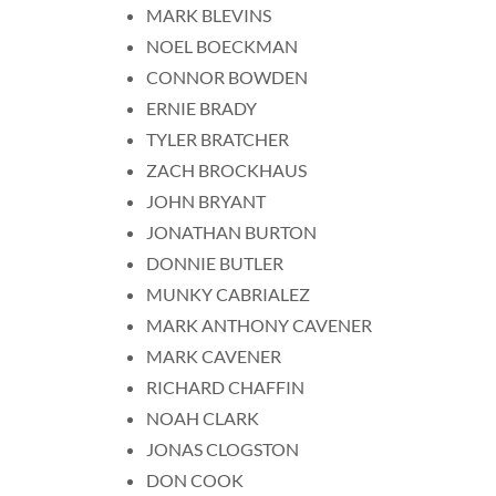
MARK BLEVINS
NOEL BOECKMAN
CONNOR BOWDEN
ERNIE BRADY
TYLER BRATCHER
ZACH BROCKHAUS
JOHN BRYANT
JONATHAN BURTON
DONNIE BUTLER
MUNKY CABRIALEZ
MARK ANTHONY CAVENER
MARK CAVENER
RICHARD CHAFFIN
NOAH CLARK
JONAS CLOGSTON
DON COOK