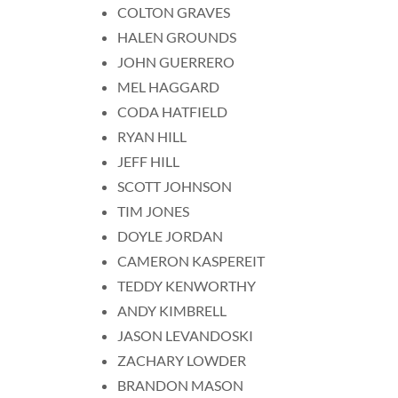
COLTON GRAVES
HALEN GROUNDS
JOHN GUERRERO
MEL HAGGARD
CODA HATFIELD
RYAN HILL
JEFF HILL
SCOTT JOHNSON
TIM JONES
DOYLE JORDAN
CAMERON KASPEREIT
TEDDY KENWORTHY
ANDY KIMBRELL
JASON LEVANDOSKI
ZACHARY LOWDER
BRANDON MASON