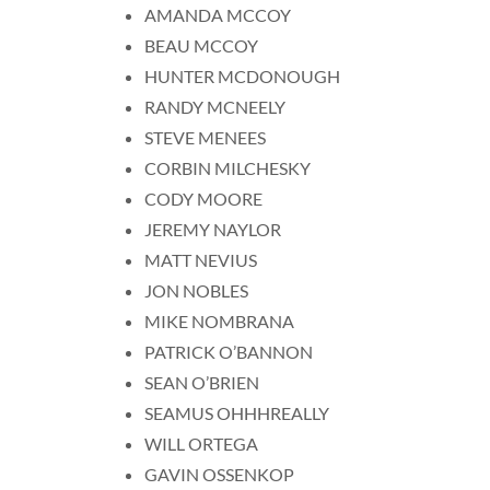
AMANDA MCCOY
BEAU MCCOY
HUNTER MCDONOUGH
RANDY MCNEELY
STEVE MENEES
CORBIN MILCHESKY
CODY MOORE
JEREMY NAYLOR
MATT NEVIUS
JON NOBLES
MIKE NOMBRANA
PATRICK O’BANNON
SEAN O’BRIEN
SEAMUS OHHHREALLY
WILL ORTEGA
GAVIN OSSENKOP