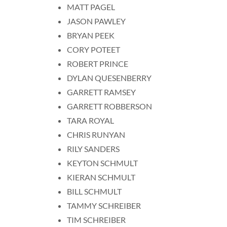
MATT PAGEL
JASON PAWLEY
BRYAN PEEK
CORY POTEET
ROBERT PRINCE
DYLAN QUESENBERRY
GARRETT RAMSEY
GARRETT ROBBERSON
TARA ROYAL
CHRIS RUNYAN
RILY SANDERS
KEYTON SCHMULT
KIERAN SCHMULT
BILL SCHMULT
TAMMY SCHREIBER
TIM SCHREIBER