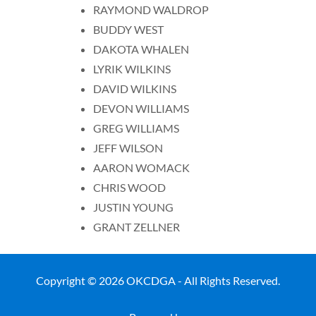
RAYMOND WALDROP
BUDDY WEST
DAKOTA WHALEN
LYRIK WILKINS
DAVID WILKINS
DEVON WILLIAMS
GREG WILLIAMS
JEFF WILSON
AARON WOMACK
CHRIS WOOD
JUSTIN YOUNG
GRANT ZELLNER
Copyright © 2026 OKCDGA - All Rights Reserved.