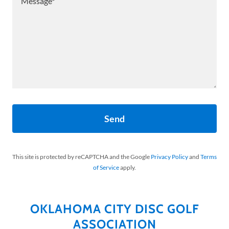
Send
This site is protected by reCAPTCHA and the Google
Privacy Policy
and
Terms
of Service
apply.
OKLAHOMA CITY DISC GOLF
ASSOCIATION