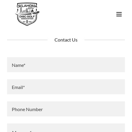
Contact Us
Name*
Email*
Phone Number